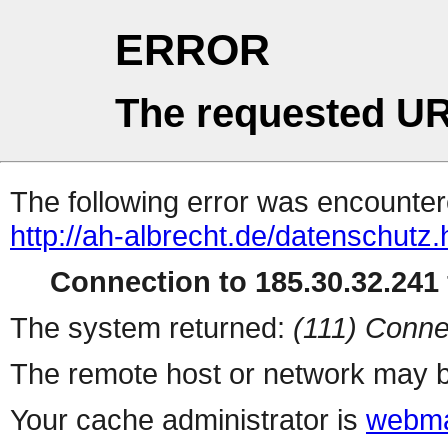
ERROR
The requested UR
The following error was encountere
http://ah-albrecht.de/datenschutz.
Connection to 185.30.32.241 
The system returned:
(111) Conne
The remote host or network may b
Your cache administrator is
webma