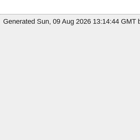
Generated Sun, 09 Aug 2026 13:14:44 GMT by